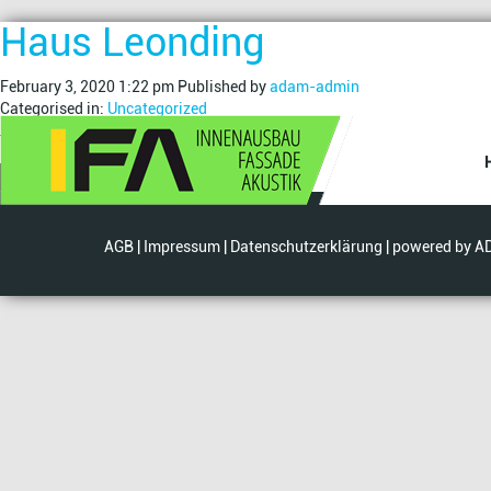
Haus Leonding
February 3, 2020 1:22 pm
Published by
adam-admin
Categorised in:
Uncategorized
This post was written by adam-admin
Search
AGB
|
Impressum
|
Datenschutzerklärung
| powered by
A