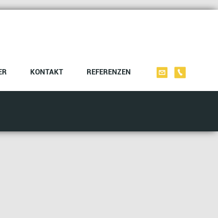
ER
KONTAKT
REFERENZEN