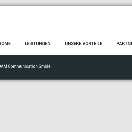
HOME
LEISTUNGEN
UNSERE VORTEILE
PARTN
DAM Communication GmbH